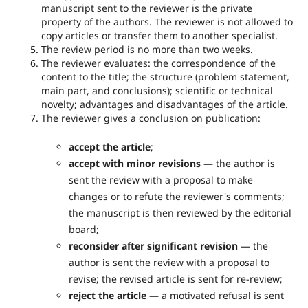
manuscript sent to the reviewer is the private
property of the authors. The reviewer is not allowed to
copy articles or transfer them to another specialist.
The review period is no more than two weeks.
The reviewer evaluates: the correspondence of the
content to the title; the structure (problem statement,
main part, and conclusions); scientific or technical
novelty; advantages and disadvantages of the article.
The reviewer gives a conclusion on publication:
accept the article
;
accept with minor revisions
— the author is
sent the review with a proposal to make
changes or to refute the reviewer's comments;
the manuscript is then reviewed by the editorial
board;
reconsider after significant revision
— the
author is sent the review with a proposal to
revise; the revised article is sent for re-review;
reject the article
— a motivated refusal is sent