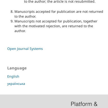
to the author; the article is not resubmitted.
Manuscripts accepted for publication are not returned
to the author.
Manuscripts not accepted for publication, together
with the motivated rejection, are returned to the
author.
Open Journal Systems
Language
English
українська