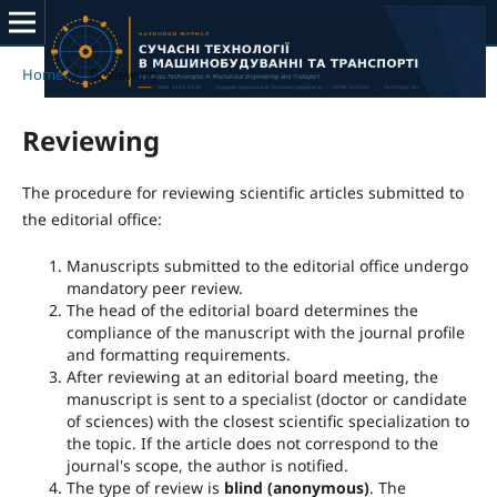
Home
/
Reviewing
Reviewing
The procedure for reviewing scientific articles submitted to
the editorial office:
Manuscripts submitted to the editorial office undergo
mandatory peer review.
The head of the editorial board determines the
compliance of the manuscript with the journal profile
and formatting requirements.
After reviewing at an editorial board meeting, the
manuscript is sent to a specialist (doctor or candidate
of sciences) with the closest scientific specialization to
the topic. If the article does not correspond to the
journal's scope, the author is notified.
The type of review is
blind (anonymous)
. The