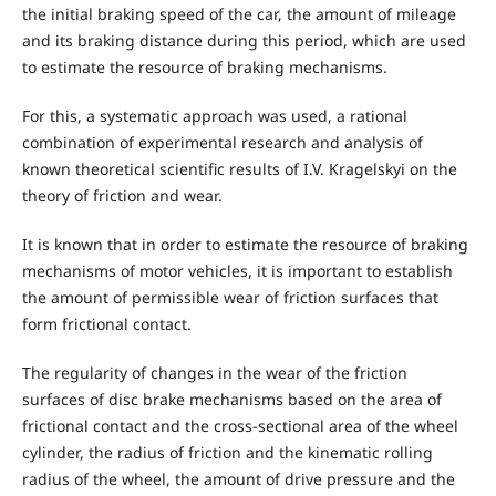
the initial braking speed of the car, the amount of mileage
and its braking distance during this period, which are used
to estimate the resource of braking mechanisms.
For this, a systematic approach was used, a rational
combination of experimental research and analysis of
known theoretical scientific results of I.V. Kragelskyi on the
theory of friction and wear.
It is known that in order to estimate the resource of braking
mechanisms of motor vehicles, it is important to establish
the amount of permissible wear of friction surfaces that
form frictional contact.
The regularity of changes in the wear of the friction
surfaces of disc brake mechanisms based on the area of
frictional contact and the cross-sectional area of the wheel
cylinder, the radius of friction and the kinematic rolling
radius of the wheel, the amount of drive pressure and the