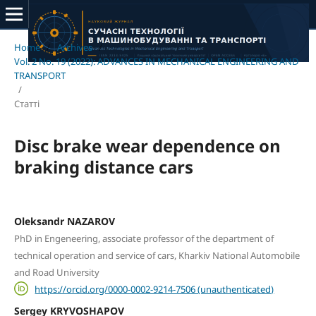
Home
/
Archives
/
Vol. 2 No. 19 (2022): ADVANCES IN MECHANICAL ENGINEERING AND
TRANSPORT
/
Статті
Disc brake wear dependence on
braking distance cars
Oleksandr NAZAROV
PhD in Engeneering, associate professor of the department of
technical operation and service of cars, Kharkiv National Automobile
and Road University
https://orcid.org/0000-0002-9214-7506 (unauthenticated)
Sergey KRYVOSHAPOV