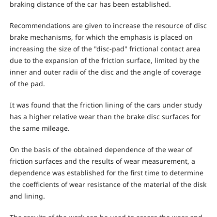
braking distance of the car has been established.
Recommendations are given to increase the resource of disc
brake mechanisms, for which the emphasis is placed on
increasing the size of the "disc-pad" frictional contact area
due to the expansion of the friction surface, limited by the
inner and outer radii of the disc and the angle of coverage
of the pad.
It was found that the friction lining of the cars under study
has a higher relative wear than the brake disc surfaces for
the same mileage.
On the basis of the obtained dependence of the wear of
friction surfaces and the results of wear measurement, a
dependence was established for the first time to determine
the coefficients of wear resistance of the material of the disk
and lining.