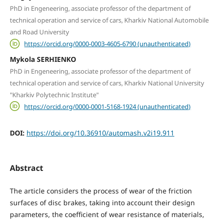
PhD in Engeneering, associate professor of the department of
technical operation and service of cars, Kharkiv National Automobile
and Road University
https://orcid.org/0000-0003-4605-6790 (unauthenticated)
Mykola SERHIENKO
PhD in Engeneering, associate professor of the department of
technical operation and service of cars, Kharkiv National University
"Kharkiv Polytechnic Institute"
https://orcid.org/0000-0001-5168-1924 (unauthenticated)
DOI:
https://doi.org/10.36910/automash.v2i19.911
Abstract
The article considers the process of wear of the friction
surfaces of disc brakes, taking into account their design
parameters, the coefficient of wear resistance of materials,