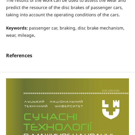
The results of the work can be used to assess the wear and
predict the resource of the disc brakes of passenger cars,
taking into account the operating conditions of the cars.
Keywords:
passenger car, braking, disc brake mechanism,
wear, mileage
.
References