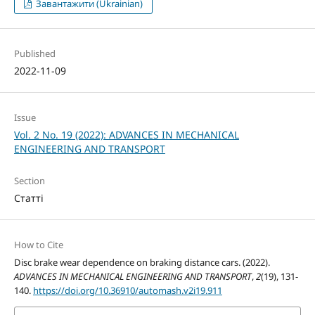
Завантажити (Ukrainian)
Published
2022-11-09
Issue
Vol. 2 No. 19 (2022): ADVANCES IN MECHANICAL
ENGINEERING AND TRANSPORT
Section
Статті
How to Cite
Disc brake wear dependence on braking distance cars. (2022).
ADVANCES IN MECHANICAL ENGINEERING AND TRANSPORT
,
2
(19), 131-
140.
https://doi.org/10.36910/automash.v2i19.911