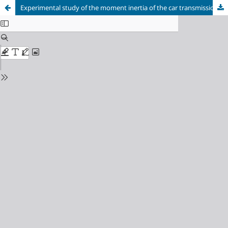
Experimental study of the moment inertia of the car transmission