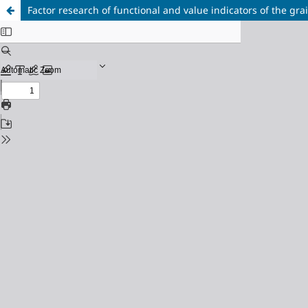
Factor research of functional and value indicators of the gra