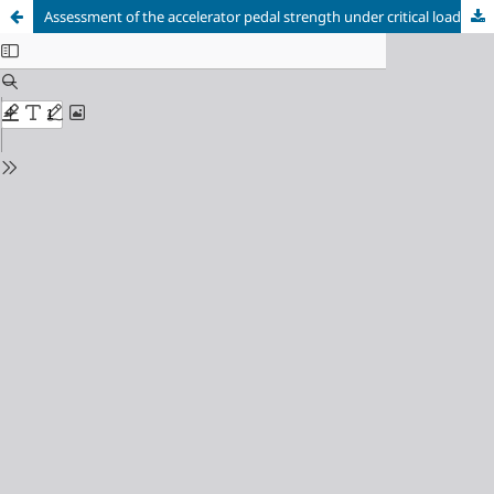
Assessment of the accelerator pedal strength under critical load conditions by the finite element method