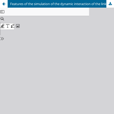
Features of the simulation of the dynamic interaction of the links of a light-tonn vehicle during acceleration and driving on a rough road