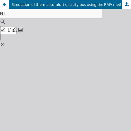
Simulation of thermal comfort of a city bus using the PMV method using CBE Thermal Comfort Tool