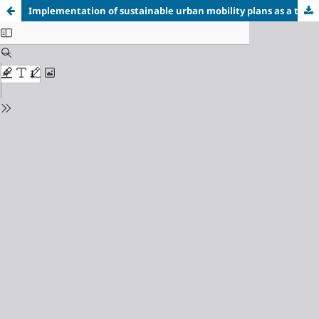
Implementation of sustainable urban mobility plans as a tool for achieving sustainable development goal 11 in cities of Ukraine