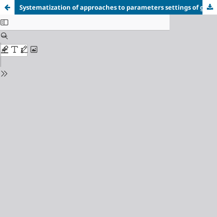
Systematization of approaches to parameters settings of genetic algorithms for optimizing public transport schedules