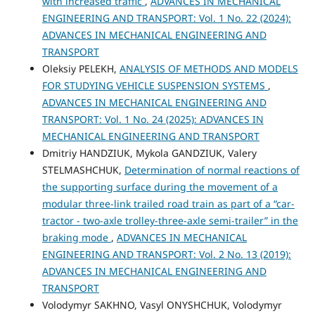
with increased traffic
,
ADVANCES IN MECHANICAL
ENGINEERING AND TRANSPORT: Vol. 1 No. 22 (2024):
ADVANCES IN MECHANICAL ENGINEERING AND
TRANSPORT
Oleksiy PELEKH,
ANALYSIS OF METHODS AND MODELS
FOR STUDYING VEHICLE SUSPENSION SYSTEMS
,
ADVANCES IN MECHANICAL ENGINEERING AND
TRANSPORT: Vol. 1 No. 24 (2025): ADVANCES IN
MECHANICAL ENGINEERING AND TRANSPORT
Dmitriy HANDZIUK, Mykola GANDZIUK, Valery
STELMASHCHUK,
Determination of normal reactions of
the supporting surface during the movement of a
modular three-link trailed road train as part of a “car-
tractor - two-axle trolley-three-axle semi-trailer” in the
braking mode
,
ADVANCES IN MECHANICAL
ENGINEERING AND TRANSPORT: Vol. 2 No. 13 (2019):
ADVANCES IN MECHANICAL ENGINEERING AND
TRANSPORT
Volodymyr SAKHNO, Vasyl ONYSHCHUK, Volodymyr