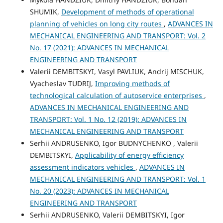
SHUMIK,
Development of methods of operational
planning of vehicles on long city routes
,
ADVANCES IN
MECHANICAL ENGINEERING AND TRANSPORT: Vol. 2
No. 17 (2021): ADVANCES IN MECHANICAL
ENGINEERING AND TRANSPORT
Valerii DEMBITSKYI, Vasyl PAVLIUK, Andrij MISCHUK,
Vyacheslav TUDRIJ,
Improving methods of
technological calculation of autoservice enterprises
,
ADVANCES IN MECHANICAL ENGINEERING AND
TRANSPORT: Vol. 1 No. 12 (2019): ADVANCES IN
MECHANICAL ENGINEERING AND TRANSPORT
Serhii ANDRUSENKO, Igor BUDNYCHENKO , Valerii
DEMBITSKYI,
Applicability of energy efficiency
assessment indicators vehicles
,
ADVANCES IN
MECHANICAL ENGINEERING AND TRANSPORT: Vol. 1
No. 20 (2023): ADVANCES IN MECHANICAL
ENGINEERING AND TRANSPORT
Serhii ANDRUSENKO, Valerii DEMBITSKYI, Igor