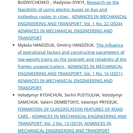
BUDNYCHENKO , Vladyslav DYKYI,
Research on the
feasibility of using electric buses on bus and
trolleybus routes in cities
,
ADVANCES IN MECHANICAL
ENGINEERING AND TRANSPORT: Vol. 1 No. 22 (2024):
ADVANCES IN MECHANICAL ENGINEERING AND
TRANSPORT
Mykola HANDZIUK, Dmitriy HANDZIUK,
The influence
of operational factors and constructive parameters of
low-weight trains on the strength and reliability of the
frames uniaxial trailers
,
ADVANCES IN MECHANICAL
ENGINEERING AND TRANSPORT: Vol. 1 No. 16 (2021):
ADVANCES IN MECHANICAL ENGINEERING AND
TRANSPORT
Volodymyr KYSHCHUN, Serhii PUSTIULHA, Volodymyr
SAMCHUK, Valerii DEMBITSKYI, Valentyn PRYDIUK,
FORMATION OF CLASSIFICATION FEATURES OF ROAD
CARS
,
ADVANCES IN MECHANICAL ENGINEERING AND
TRANSPORT: Vol. 2 No. 13 (2019): ADVANCES IN
MECHANICAL ENGINEERING AND TRANSPORT