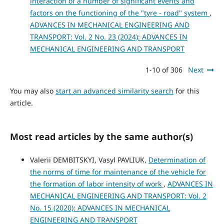
interaction of a number of significant events and
factors on the functioning of the "tyre - road" system
,
ADVANCES IN MECHANICAL ENGINEERING AND
TRANSPORT: Vol. 2 No. 23 (2024): ADVANCES IN
MECHANICAL ENGINEERING AND TRANSPORT
1-10 of 306
Next
You may also
start an advanced similarity search
for this
article.
Most read articles by the same author(s)
Valerii DEMBITSKYI, Vasyl PAVLIUK,
Determination of
the norms of time for maintenance of the vehicle for
the formation of labor intensity of work
,
ADVANCES IN
MECHANICAL ENGINEERING AND TRANSPORT: Vol. 2
No. 15 (2020): ADVANCES IN MECHANICAL
ENGINEERING AND TRANSPORT