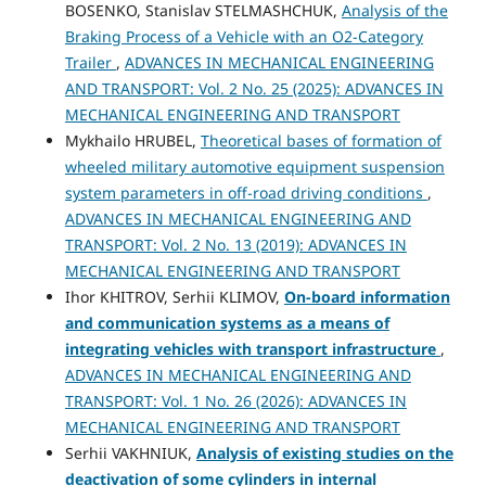
BOSENKO, Stanislav STELMASHCHUK,
Analysis of the
Braking Process of a Vehicle with an O2-Category
Trailer
,
ADVANCES IN MECHANICAL ENGINEERING
AND TRANSPORT: Vol. 2 No. 25 (2025): ADVANCES IN
MECHANICAL ENGINEERING AND TRANSPORT
Mykhailo HRUBEL,
Theoretical bases of formation of
wheeled military automotive equipment suspension
system parameters in off-road driving conditions
,
ADVANCES IN MECHANICAL ENGINEERING AND
TRANSPORT: Vol. 2 No. 13 (2019): ADVANCES IN
MECHANICAL ENGINEERING AND TRANSPORT
Ihor KHITROV, Serhii KLIMOV,
On-board information
and communication systems as a means of
integrating vehicles with transport infrastructure
,
ADVANCES IN MECHANICAL ENGINEERING AND
TRANSPORT: Vol. 1 No. 26 (2026): ADVANCES IN
MECHANICAL ENGINEERING AND TRANSPORT
Serhii VAKHNIUK,
Analysis of existing studies on the
deactivation of some cylinders in internal