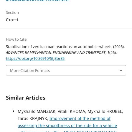
Section
Статті
How to Cite
Stabilization of vertical road reactions on automobile wheels. (2026).
ADVANCES IN MECHANICAL ENGINEERING AND TRANSPORT
,
1
(26).
https://doi.org/10.36910/5tj3br85
More Citation Formats
Similar Articles
Mykhailo MANZIAK, Vitalii KHOMA, Mykhailo HRUBEL,
Taras KRAJNYK,
Improvement of the method of
assessing the smoothness of the ride for a vehicle