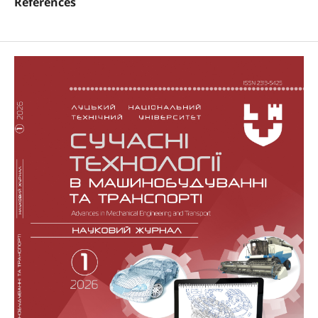
References