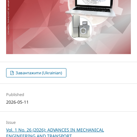
Завантажити (Ukrainian)
Published
2026-05-11
Issue
Vol. 1 No. 26 (2026): ADVANCES IN MECHANICAL
ENGINEERING AND TRANSPORT