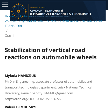
Home
/
Archives
/
Vol. 1 No. 26 (2026): ADVANCES IN MECHANICAL ENGINEERING AND
TRANSPORT
/
Статті
Stabilization of vertical road
reactions on automobile wheels
Mykola HANDZIUK
Ph.D in Engeneering, associate professor of automobiles and
transport technologies department, Lutsk National Technical
University, e–mail: Gandzyuk64.MG@gmail.com.
http://orcid.org/0000–0002–3552–4256
Valerii DEMBITSKYI