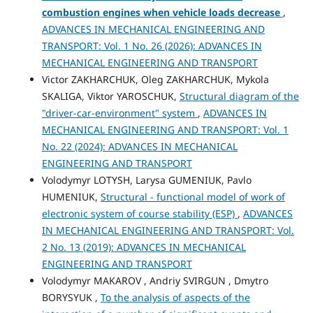
combustion engines when vehicle loads decrease
,
ADVANCES IN MECHANICAL ENGINEERING AND
TRANSPORT: Vol. 1 No. 26 (2026): ADVANCES IN
MECHANICAL ENGINEERING AND TRANSPORT
Victor ZAKHARCHUK, Oleg ZAKHARCHUK, Mykola
SKALIGA, Viktor YAROSCHUK,
Structural diagram of the
"driver-car-environment" system
,
ADVANCES IN
MECHANICAL ENGINEERING AND TRANSPORT: Vol. 1
No. 22 (2024): ADVANCES IN MECHANICAL
ENGINEERING AND TRANSPORT
Volodymyr LOTYSH, Larysa GUMENIUK, Pavlo
HUMENIUK,
Structural - functional model of work of
electronic system of course stability (ESP)
,
ADVANCES
IN MECHANICAL ENGINEERING AND TRANSPORT: Vol.
2 No. 13 (2019): ADVANCES IN MECHANICAL
ENGINEERING AND TRANSPORT
Volodymyr MAKAROV , Andriy SVIRGUN , Dmytro
BORYSYUK ,
To the analysis of aspects of the