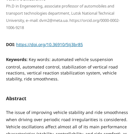
Ph.D in Engeneering, associate professor of automobiles and
transport technologies department, Lutsk National Technical
University, e–mail: dvm2@meta.ua. https://orcid.org/0000-0002-
1006-9218
DOI:
https://doi.org/10.36910/5tj3br85
Keywords:
Key words: automated vehicle suspension
control, automated control, stabilization of vertical road
reactions, vertical reaction stabilization system, vehicle
stability, ride smoothness.
Abstract
The issue of improving vehicle stability and ride smoothness
when driving over periodic road irregularities is considered.
Vehicle oscillations affect almost all of its main performance
characteristics (stability, controllability, and ride comfort), as