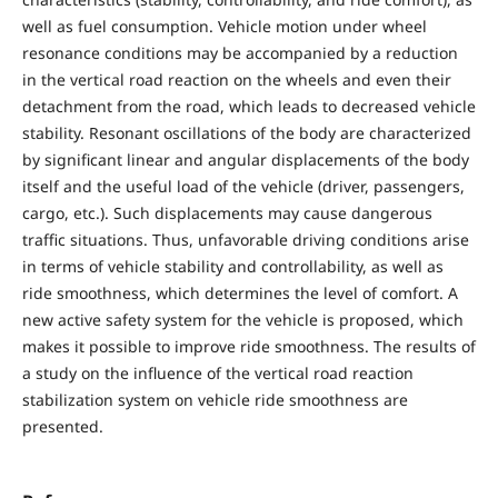
well as fuel consumption. Vehicle motion under wheel
resonance conditions may be accompanied by a reduction
in the vertical road reaction on the wheels and even their
detachment from the road, which leads to decreased vehicle
stability. Resonant oscillations of the body are characterized
by significant linear and angular displacements of the body
itself and the useful load of the vehicle (driver, passengers,
cargo, etc.). Such displacements may cause dangerous
traffic situations. Thus, unfavorable driving conditions arise
in terms of vehicle stability and controllability, as well as
ride smoothness, which determines the level of comfort. A
new active safety system for the vehicle is proposed, which
makes it possible to improve ride smoothness. The results of
a study on the influence of the vertical road reaction
stabilization system on vehicle ride smoothness are
presented.