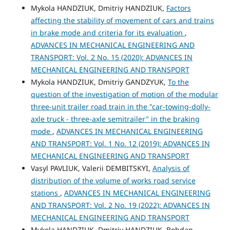
Mykola HANDZIUK, Dmitriy HANDZIUK,
Factors
affecting the stability of movement of cars and trains
in brake mode and criteria for its evaluation
,
ADVANCES IN MECHANICAL ENGINEERING AND
TRANSPORT: Vol. 2 No. 15 (2020): ADVANCES IN
MECHANICAL ENGINEERING AND TRANSPORT
Mykola HANDZIUK, Dmitriy GANDZYUK,
To the
question of the investigation of motion of the modular
three-unit trailer road train in the "car-towing-dolly-
axle truck - three-axle semitrailer" in the braking
mode
,
ADVANCES IN MECHANICAL ENGINEERING
AND TRANSPORT: Vol. 1 No. 12 (2019): ADVANCES IN
MECHANICAL ENGINEERING AND TRANSPORT
Vasyl PAVLIUK, Valerii DEMBITSKYI,
Analysis of
distribution of the volume of works road service
stations
,
ADVANCES IN MECHANICAL ENGINEERING
AND TRANSPORT: Vol. 2 No. 19 (2022): ADVANCES IN
MECHANICAL ENGINEERING AND TRANSPORT
Mykola HANDZIUK, Dmitriy HANDZIUK, Bohdan