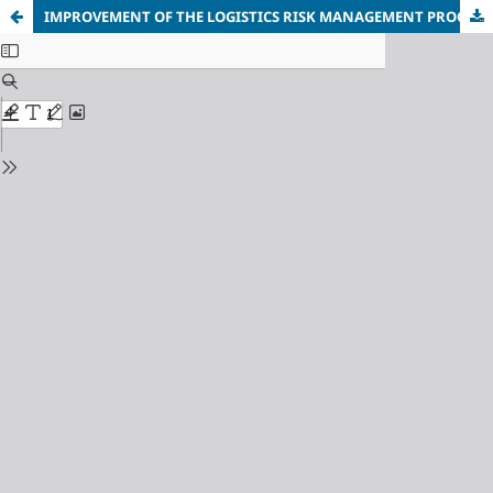
IMPROVEMENT OF THE LOGISTICS RISK MANAGEMENT PROCESS FOR CRITICAL INFRASTRUCTURE ENTERPRISES