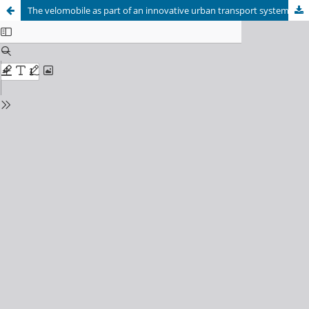
The velomobile as part of an innovative urban transport system