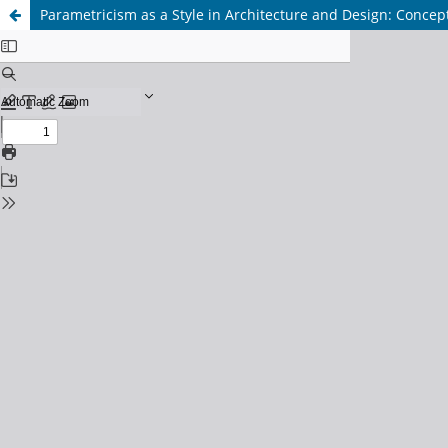
Parametricism as a Style in Architecture and Design: Conce