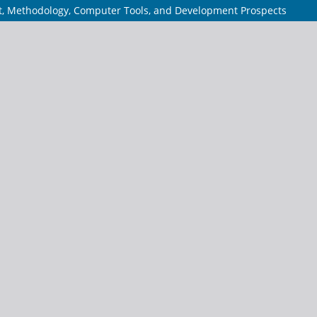
pt, Methodology, Computer Tools, and Development Prospects