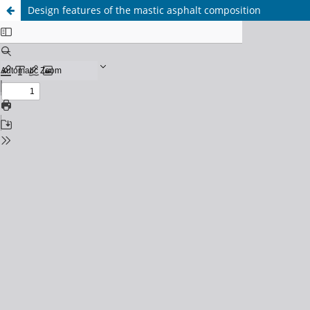
Design features of the mastic asphalt composition