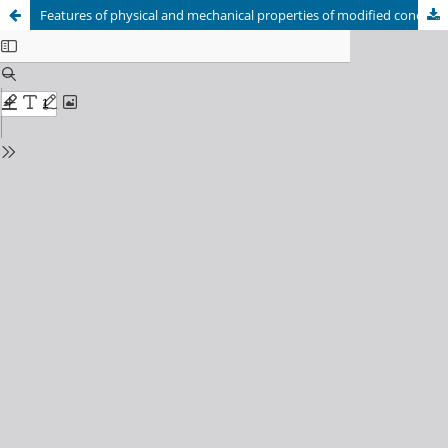
Features of physical and mechanical properties of modified concrete based on portland-composite cement